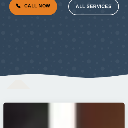
CALL NOW
ALL SERVICES