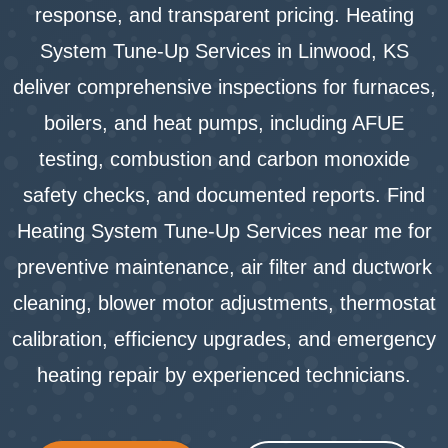
response, and transparent pricing. Heating
System Tune-Up Services in Linwood, KS
deliver comprehensive inspections for furnaces,
boilers, and heat pumps, including AFUE
testing, combustion and carbon monoxide
safety checks, and documented reports. Find
Heating System Tune-Up Services near me for
preventive maintenance, air filter and ductwork
cleaning, blower motor adjustments, thermostat
calibration, efficiency upgrades, and emergency
heating repair by experienced technicians.