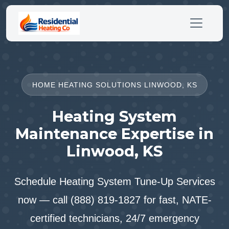
HOME HEATING SOLUTIONS LINWOOD, KS
Heating System
Maintenance Expertise in
Linwood, KS
Schedule Heating System Tune-Up Services
now — call (888) 819-1827 for fast, NATE-
certified technicians, 24/7 emergency