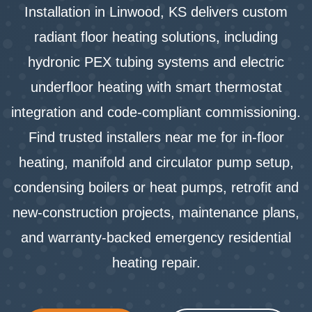
Installation in Linwood, KS delivers custom
radiant floor heating solutions, including
hydronic PEX tubing systems and electric
underfloor heating with smart thermostat
integration and code-compliant commissioning.
Find trusted installers near me for in-floor
heating, manifold and circulator pump setup,
condensing boilers or heat pumps, retrofit and
new-construction projects, maintenance plans,
and warranty-backed emergency residential
heating repair.