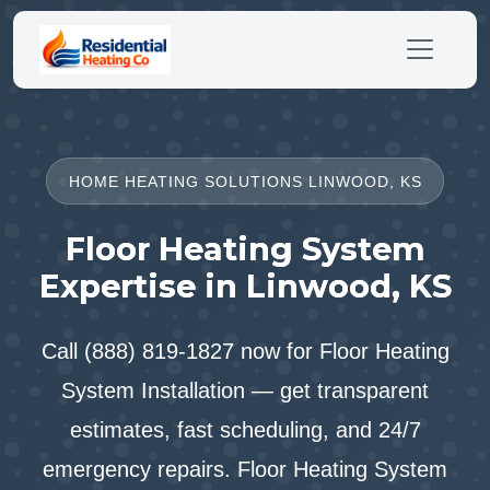
HOME HEATING SOLUTIONS LINWOOD, KS
Floor Heating System
Expertise in Linwood, KS
Call (888) 819-1827 now for Floor Heating
System Installation — get transparent
estimates, fast scheduling, and 24/7
emergency repairs. Floor Heating System