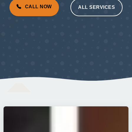
CALL NOW
ALL SERVICES